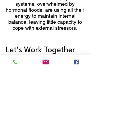
systems, overwhelmed by
hormonal floods, are using all their
energy to maintain internal
balance, leaving little capacity to
cope with external stressors.
Let’s Work Together
Get in touch so we can start working
together.
First Name
Last Name