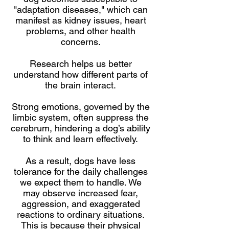
"adaptation diseases," which can
manifest as kidney issues, heart
problems, and other health
concerns.
Research helps us better
understand how different parts of
the brain interact.
Strong emotions, governed by the
limbic system, often suppress the
cerebrum, hindering a dog’s ability
to think and learn effectively.
As a result, dogs have less
tolerance for the daily challenges
we expect them to handle. We
may observe increased fear,
aggression, and exaggerated
reactions to ordinary situations.
This is because their physical