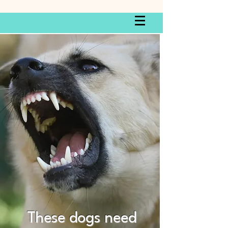
These dogs need