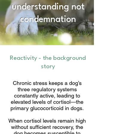
understanding not
condemnation
Reactivity - the background
story
Chronic stress keeps a dog’s
three regulatory systems
constantly active, leading to
elevated levels of cortisol—the
primary glucocorticoid in dogs.
When cortisol levels remain high
without sufficient recovery, the
dog becomes susceptible to