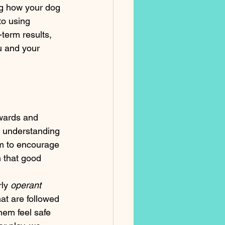
ng how your dog 
o using 
-term results, 
u and your 
ewards and 
s understanding 
em to encourage 
 that good 
ly 
operant 
at are followed 
hem feel safe 