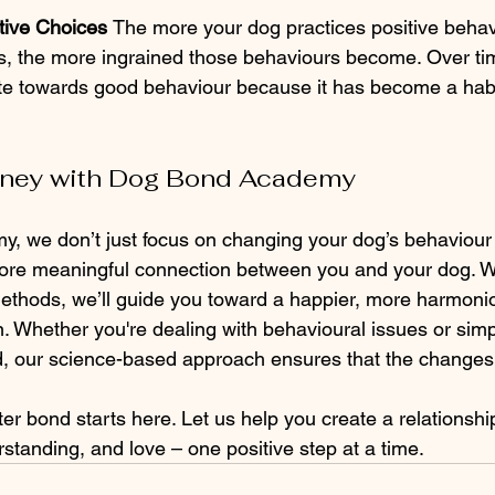
tive Choices 
The more your dog practices positive behav
, the more ingrained those behaviours become. Over time
ate towards good behaviour because it has become a habit
urney with Dog Bond Academy
, we don’t just focus on changing your dog’s behaviour
ore meaningful connection between you and your dog. Wi
methods, we’ll guide you toward a happier, more harmoniou
. Whether you're dealing with behavioural issues or simp
d, our science-based approach ensures that the changes
ter bond starts here. Let us help you create a relationshi
standing, and love – one positive step at a time.