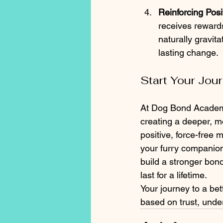
Reinforcing Posi
receives rewards
naturally gravit
lasting change.
Start Your Jo
At Dog Bond Academy
creating a deeper, m
positive, force-free 
your furry companion
build a stronger bon
last for a lifetime.
Your journey to a bet
based on trust, under