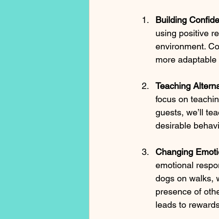
Building Confid
using positive r
environment. Con
more adaptable 
Teaching Altern
focus on teachi
guests, we’ll tea
desirable behavi
Changing Emoti
emotional respons
dogs on walks, w
presence of othe
leads to rewards