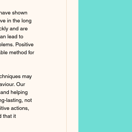
 have shown 
ve in the long 
ckly and are 
an lead to 
lems. Positive 
able method for 
echniques may 
aviour. Our 
 and helping 
g-lasting, not 
tive actions, 
that it 