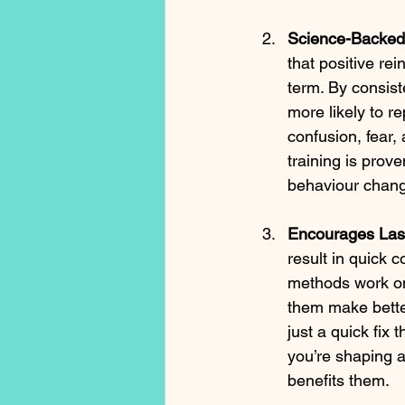
Science-Backed 
that positive re
term. By consist
more likely to r
confusion, fear,
training is prov
behaviour chan
Encourages Las
result in quick 
methods work o
them make better
just a quick fix
you’re shaping 
benefits them.