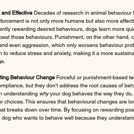
and Effective 
Decades of research in animal behaviour
inforcement is not only more humane but also more effecti
ently rewarding desired behaviours, dogs learn more qui
epeat those behaviours. Punishment, on the other hand, c
 and even aggression, which only worsens behaviour prob
en to reduce stress and anxiety, making it a more sustain
ge.
ting Behaviour Change 
Forceful or punishment-based t
compliance, but they don’t address the root causes of beh
n understanding 
why
 your dog behaves the way they do,
 choices. This ensures that behavioural changes are lon
 that breaks down over time. By focusing on rewarding posi
a dog who wants to behave well because they understand 