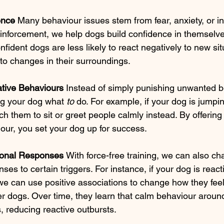
ence 
Many behaviour issues stem from fear, anxiety, or in
einforcement, we help dogs build confidence in themselve
fident dogs are less likely to react negatively to new si
to changes in their surroundings.
ative Behaviours 
Instead of simply punishing unwanted b
ng your dog what 
to
 do. For example, if your dog is jumpi
ch them to sit or greet people calmly instead. By offering 
our, you set your dog up for success.
onal Responses 
With force-free training, we can also ch
es to certain triggers. For instance, if your dog is reacti
e can use positive associations to change how they feel
r dogs. Over time, they learn that calm behaviour aroun
, reducing reactive outbursts.