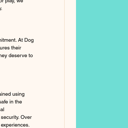
or play, we 
.
mmitment. At Dog 
res their 
hey deserve to 
rained using 
afe in the 
al 
security. Over 
e experiences.