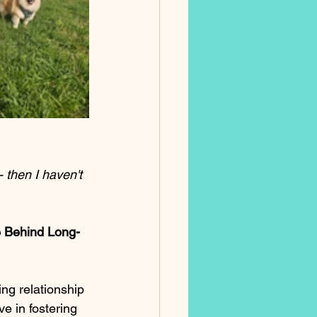
- then I haven't 
e Behind Long-
ng relationship 
e in fostering 