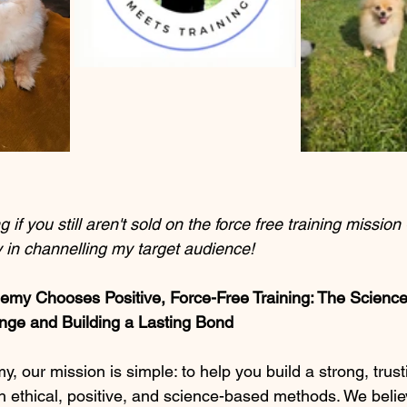
 if you still aren't sold on the force free training mission 
 in channelling my target audience!
y Chooses Positive, Force-Free Training: The Scienc
ge and Building a Lasting Bond
our mission is simple: to help you build a strong, trusti
h ethical, positive, and science-based methods. We believ