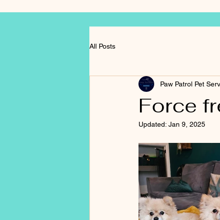
All Posts
Paw Patrol Pet Ser
Force fre
Updated:
Jan 9, 2025