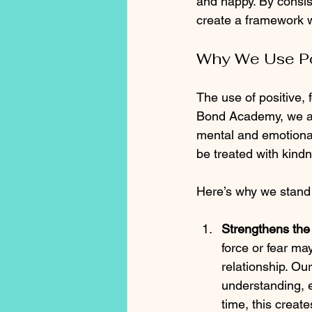
and happy. By consist
create a framework w
Why We Use Po
The use of positive, f
Bond Academy, we are
mental and emotional
be treated with kind
Here’s why we stand
Strengthens th
force or fear ma
relationship. Ou
understanding, 
time, this creat