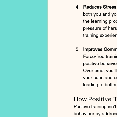
Reduces Stress
both you and you
the learning pro
pressure of hars
training experie
Improves Commu
Force-free train
positive behavio
Over time, you’l
your cues and c
leading to better
How Positive 
Positive training isn’
behaviour by address