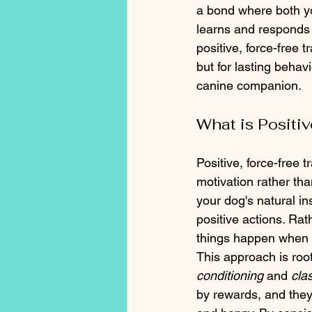
a bond where both yo
learns and responds 
positive, force-free 
but for lasting beha
canine companion.
What is Positi
Positive, force-free 
motivation rather th
your dog's natural i
positive actions. Ra
things happen when 
This approach is root
conditioning
 and 
cla
by rewards, and they