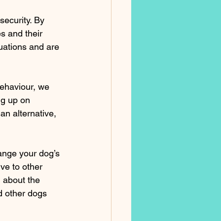
security. By 
s and their 
tuations and are 
ehaviour, we 
ng up on 
an alternative, 
ange your dog’s 
ve to other 
 about the 
d other dogs 