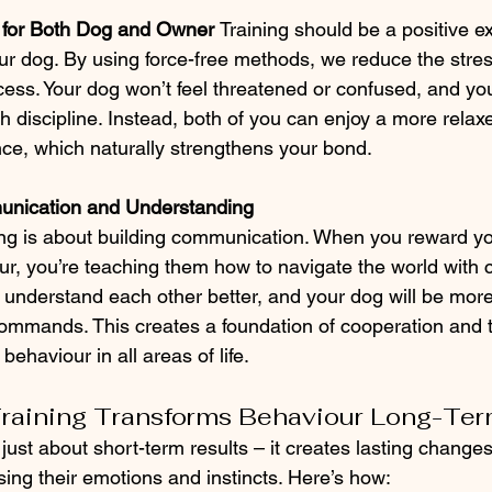
 for Both Dog and Owner 
Training should be a positive e
r dog. By using force-free methods, we reduce the stres
cess. Your dog won’t feel threatened or confused, and you
h discipline. Instead, both of you can enjoy a more relax
nce, which naturally strengthens your bond.
nication and Understanding
ing is about building communication. When you reward yo
ur, you’re teaching them how to navigate the world with 
l understand each other better, and your dog will be more
ommands. This creates a foundation of cooperation and
 behaviour in all areas of life.
Training Transforms Behaviour Long-Te
t just about short-term results – it creates lasting changes
ing their emotions and instincts. Here’s how: