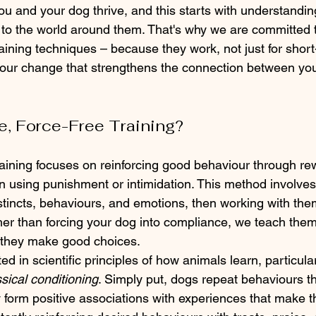
u and your dog thrive, and this starts with understandi
to the world around them. That's why we are committed t
training techniques – because they work, not just for short
viour change that strengthens the connection between yo
ve, Force-Free Training?
training focuses on reinforcing good behaviour through r
an using punishment or intimidation. This method involve
nstincts, behaviours, and emotions, then working with th
ther than forcing your dog into compliance, we teach them
they make good choices.
ed in scientific principles of how animals learn, particular
ssical conditioning
. Simply put, dogs repeat behaviours th
 form positive associations with experiences that make t