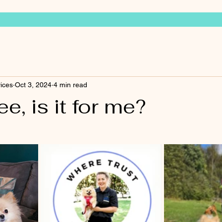
vices
Oct 3, 2024
4 min read
e, is it for me?