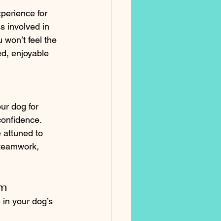
xperience for 
s involved in 
 won’t feel the 
ed, enjoyable 
ur dog for 
confidence. 
 attuned to 
 teamwork, 
rm
 in your dog’s 