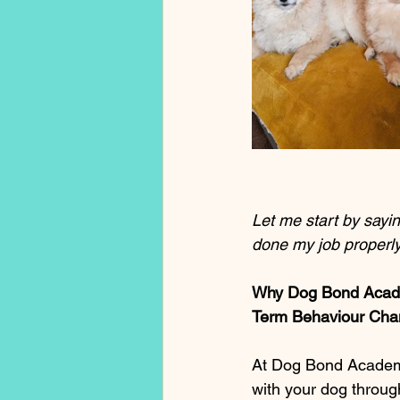
Let me start by saying
done my job properly
Why Dog Bond Academ
Term Behaviour Chan
At Dog Bond Academy, 
with your dog throug