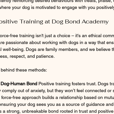
ently reinforcing desired behaviours with treats, praise, 
here your dog is motivated to engage with you positively
sitive Training at Dog Bond Academy
orce-free training isn't just a choice – it's an ethical co
 passionate about working with dogs in a way that ensu
 well-being. Dogs are family members, and we believe t
ness, respect, and patience.
 behind these methods:
e Dog-Human Bond 
Positive training fosters trust. Dogs t
y comply out of anxiety, but they won’t feel connected or s
r force-free approach builds a relationship based on mutu
ensuring your dog sees you as a source of guidance and 
es a strong, unbreakable bond rooted in trust and positiv