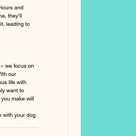
iours and 
, they’ll 
, leading to 
 – we focus on 
th our 
s life with 
ly want to 
 you make will 
p with your dog 