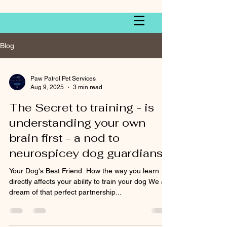
Blog
Paw Patrol Pet Services
Aug 9, 2025
3 min read
The Secret to training - is
understanding your own
brain first - a nod to
neurospicey dog guardians
Your Dog's Best Friend: How the way you learn
directly affects your ability to train your dog We all
dream of that perfect partnership...