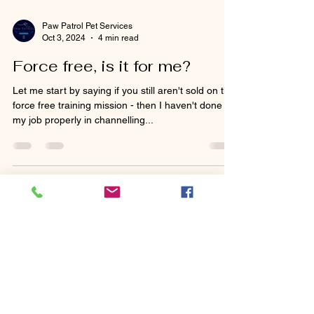
Paw Patrol Pet Services
Oct 3, 2024
4 min read
Force free, is it for me?
Let me start by saying if you still aren't sold on the
force free training mission - then I haven't done
my job properly in channelling...
Paw Patrol Pet Services
Jun 28, 2024
3 min read
Pomeranians as a breed - is
this the right dog for you?
When considering adding a new furry friend to
your family, choosing the right breed is essential.
Pomeranians, with their fluffy coats...